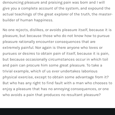
denouncing pleasure and praising pain was born and I will
give you a complete account of the system, and expound the
actual teachings of the great explorer of the truth, the master-
builder of human happiness.
No one rejects, dislikes, or avoids pleasure itself, because it is
pleasure, but because those who do not know how to pursue
pleasure rationally encounter consequences that are
extremely painful. Nor again is there anyone who loves or
ALBERT
NOTÍCIES
pursues or desires to obtain pain of itself, because it is pain,
LA MOSTRA JAZZ TORTOSA,
but because occasionally circumstances occur in which toil
and pain can procure him some great pleasure. To take a
CONVOCA EL CONCURS ANUAL
trivial example, which of us ever undertakes laborious
DE DISSENY DE CARTELLS DEL
physical exercise, except to obtain some advantage from it?
FESTIVAL
But who has any right to find fault with a man who chooses to
enjoy a pleasure that has no annoying consequences, or one
who avoids a pain that produces no resultant pleasure?